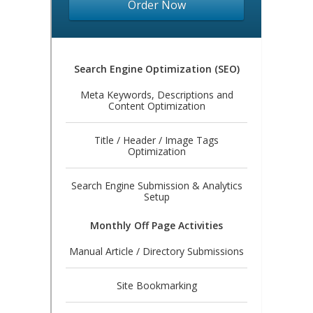
Order Now
Search Engine Optimization (SEO)
Meta Keywords, Descriptions and
Content Optimization
Title / Header / Image Tags
Optimization
Search Engine Submission & Analytics
Setup
Monthly Off Page Activities
Manual Article / Directory Submissions
Site Bookmarking