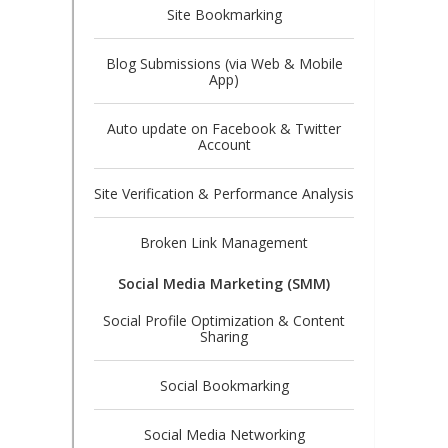
Site Bookmarking
Blog Submissions (via Web & Mobile
App)
Auto update on Facebook & Twitter
Account
Site Verification & Performance Analysis
Broken Link Management
Social Media Marketing (SMM)
Social Profile Optimization & Content
Sharing
Social Bookmarking
Social Media Networking