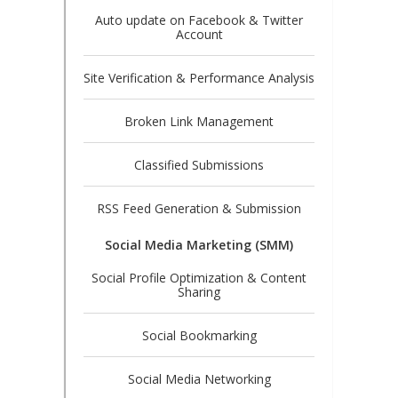
Auto update on Facebook & Twitter
Account
Site Verification & Performance Analysis
Broken Link Management
Classified Submissions
RSS Feed Generation & Submission
Social Media Marketing (SMM)
Social Profile Optimization & Content
Sharing
Social Bookmarking
Social Media Networking