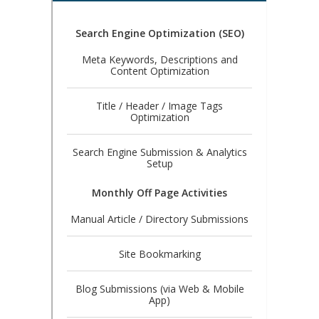
Search Engine Optimization (SEO)
Meta Keywords, Descriptions and
Content Optimization
Title / Header / Image Tags
Optimization
Search Engine Submission & Analytics
Setup
Monthly Off Page Activities
Manual Article / Directory Submissions
Site Bookmarking
Blog Submissions (via Web & Mobile
App)