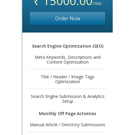
₹ 15000.00
/mo
Order Now
Search Engine Optimization (SEO)
Meta Keywords, Descriptions and
Content Optimization
Title / Header / Image Tags
Optimization
Search Engine Submission & Analytics
Setup
Monthly Off Page Activities
Manual Article / Directory Submissions