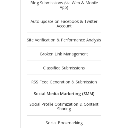
Blog Submissions (via Web & Mobile
App)
Auto update on Facebook & Twitter
Account
Site Verification & Performance Analysis
Broken Link Management
Classified Submissions
RSS Feed Generation & Submission
Social Media Marketing (SMM)
Social Profile Optimization & Content
Sharing
Social Bookmarking