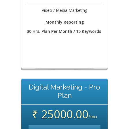
Video / Media Marketing
Monthly Reporting
30 Hrs. Plan Per Month / 15 Keywords
Digital Marketing - Pro
Plan
₹ 25000.00
/mo