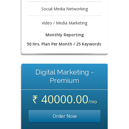
Social Media Networking
Video / Media Marketing
Monthly Reporting
50 Hrs. Plan Per Month / 25 Keywords
Digital Marketing -
Premium
₹ 40000.00
/mo
Order Now