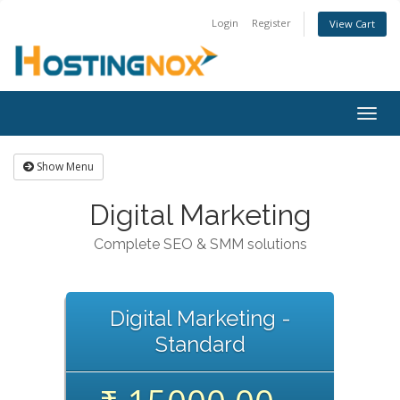
Login
Register
View Cart
Togg
navig
Show Menu
Digital Marketing
Complete SEO & SMM solutions
Digital Marketing -
Standard