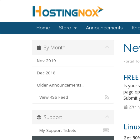
Home
Store
Announcements
Kn
Ne
By Month
Nov 2019
Portal H
Dec 2018
FREE
Older Announcements...
Is your 
page op
View RSS Feed
Submit y
27th 
Support
Linux
My Support Tickets
Get 50%