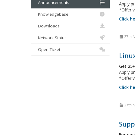
Announcements
Apply 
*Offer v
Knowledgebase
Click h
Downloads
27th 
Network Status
Open Ticket
Linux
Get 25%
Apply 
*Offer v
Click h
27th 
Supp
For qui