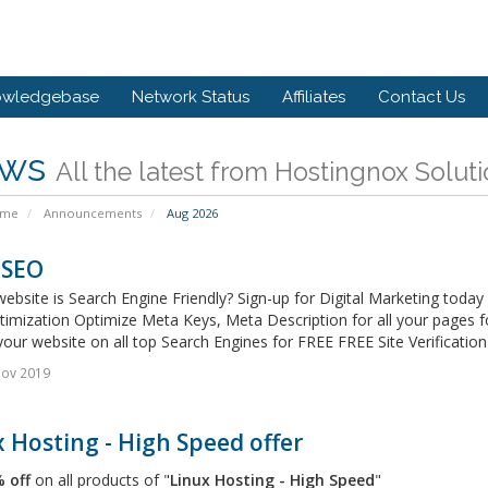
owledgebase
Network Status
Affiliates
Contact Us
ws
All the latest from Hostingnox Solut
ome
Announcements
Aug 2026
 SEO
website is Search Engine Friendly? Sign-up for Digital Marketing tod
timization Optimize Meta Keys, Meta Description for all your pages 
our website on all top Search Engines for FREE FREE Site Verification 
Nov 2019
 Hosting - High Speed offer
 off
on all products of "
Linux Hosting - High Speed
"