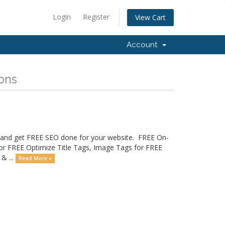
Login
Register
View Cart
Account
ions
ay and get FREE SEO done for your website. FREE On-
for FREE Optimize Title Tags, Image Tags for FREE
& ...
Read More »