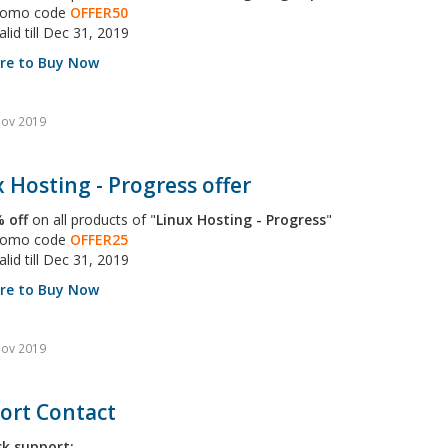
promo code
OFFER50
alid till Dec 31, 2019
ere to Buy Now
Nov 2019
 Hosting - Progress offer
 off
on all products of "
Linux Hosting - Progress
"
promo code
OFFER25
alid till Dec 31, 2019
ere to Buy Now
Nov 2019
ort Contact
ck support: