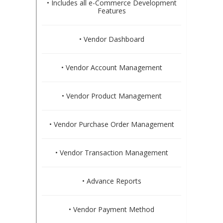
• Includes all e-Commerce Development
Features
• Vendor Dashboard
• Vendor Account Management
• Vendor Product Management
• Vendor Purchase Order Management
• Vendor Transaction Management
• Advance Reports
• Vendor Payment Method