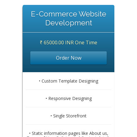
E-Commerce Website
Development
₹ 65000.00 INR One Time
Order Now
• Custom Template Designing
• Responsive Designing
• Single Storefront
• Static information pages like About us,