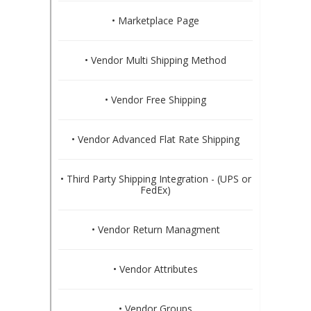
• Marketplace Page
• Vendor Multi Shipping Method
• Vendor Free Shipping
• Vendor Advanced Flat Rate Shipping
• Third Party Shipping Integration - (UPS or
FedEx)
• Vendor Return Managment
• Vendor Attributes
• Vendor Groups