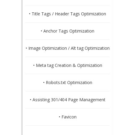
• Title Tags / Header Tags Optimization
• Anchor Tags Optimization
• Image Optimization / Alt tag Optimization
• Meta tag Creation & Optimization
• Robots.txt Optimization
• Assisting 301/404 Page Management
• Favicon