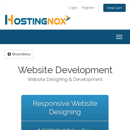
Login
Register
View Cart
Togg
navig
Show Menu
Website Development
Website Designing & Development
Responsive Website
Designing