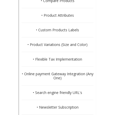
• Compare Products
• Product Attributes
• Custom Products Labels
• Product Variations (Size and Color)
• Flexible Tax Implementation
• Online payment Gateway Integration (Any
One)
• Search engine friendly URL's
• Newsletter Subscription