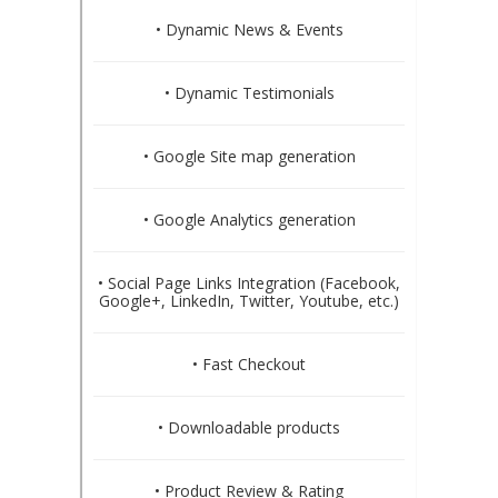
• Dynamic News & Events
• Dynamic Testimonials
• Google Site map generation
• Google Analytics generation
• Social Page Links Integration (Facebook,
Google+, LinkedIn, Twitter, Youtube, etc.)
• Fast Checkout
• Downloadable products
• Product Review & Rating