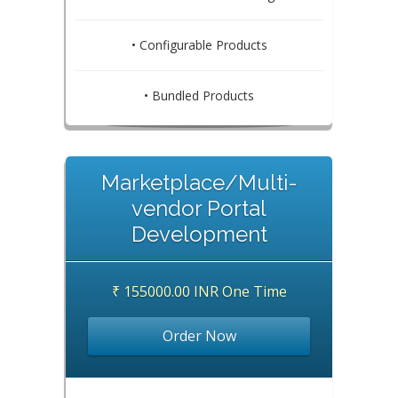
• Configurable Products
• Bundled Products
Marketplace/Multi-
vendor Portal
Development
₹ 155000.00 INR One Time
Order Now