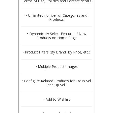
Terms of Use, Policies and Contact details
• Unlimited number of Categories and
Products
• Dynamically Select Featured / New
Products on Home Page
• Product Filters (By Brand, By Price, etc.)
• Multiple Product Images
• Configure Related Products for Cross Sell
and Up Sell
• Add to Wishlist