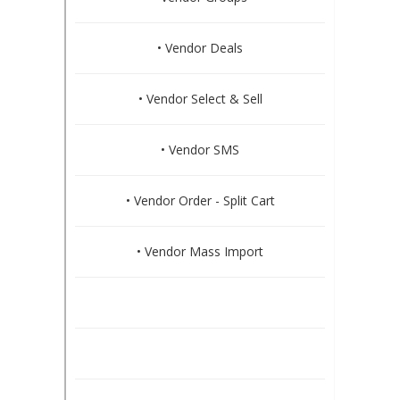
• Vendor Deals
• Vendor Select & Sell
• Vendor SMS
• Vendor Order - Split Cart
• Vendor Mass Import