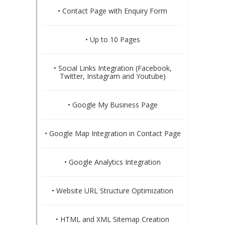
• Contact Page with Enquiry Form
• Up to 10 Pages
• Social Links Integration (Facebook,
Twitter, Instagram and Youtube)
• Google My Business Page
• Google Map Integration in Contact Page
• Google Analytics Integration
• Website URL Structure Optimization
• HTML and XML Sitemap Creation