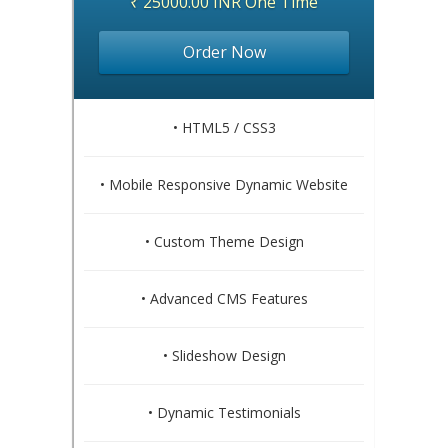
₹ 25000.00 INR One Time
Order Now
• HTML5 / CSS3
• Mobile Responsive Dynamic Website
• Custom Theme Design
• Advanced CMS Features
• Slideshow Design
• Dynamic Testimonials